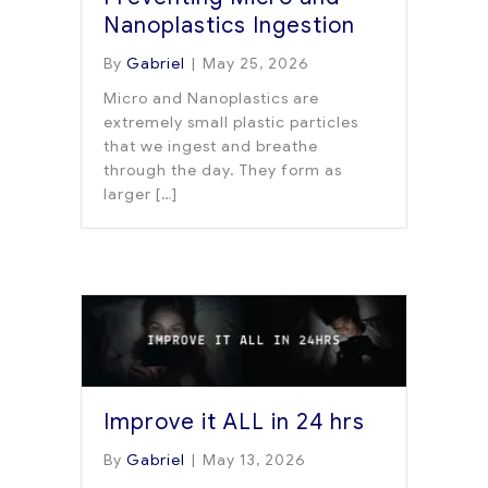
Nanoplastics Ingestion
By
Gabriel
|
May 25, 2026
Micro and Nanoplastics are
extremely small plastic particles
that we ingest and breathe
through the day. They form as
larger […]
Improve it ALL in 24 hrs
By
Gabriel
|
May 13, 2026