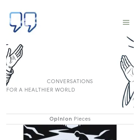
Skip
to
content
CONVERSATIONS
FOR A HEALTHIER WORLD
Opinion
Pieces