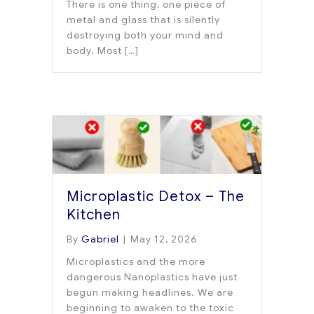
There is one thing, one piece of
metal and glass that is silently
destroying both your mind and
body. Most […]
Microplastic Detox – The
Kitchen
By
Gabriel
|
May 12, 2026
Microplastics and the more
dangerous Nanoplastics have just
begun making headlines. We are
beginning to awaken to the toxic