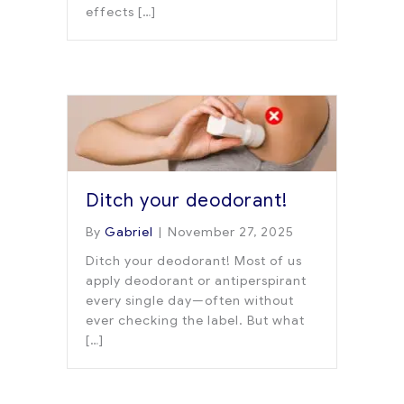
effects […]
Ditch your deodorant!
By
Gabriel
|
November 27, 2025
Ditch your deodorant! Most of us
apply deodorant or antiperspirant
every single day—often without
ever checking the label. But what
[…]