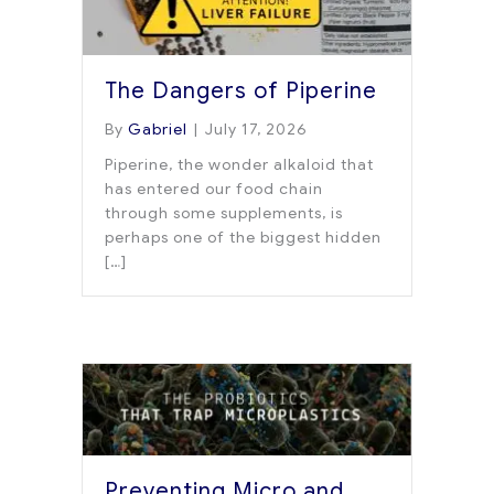
The Dangers of Piperine
By
Gabriel
|
July 17, 2026
Piperine, the wonder alkaloid that
has entered our food chain
through some supplements, is
perhaps one of the biggest hidden
[…]
Preventing Micro and