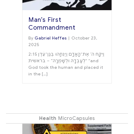
Man’s First
Commandment
By
Gabriel Heffes
|
October 23,
2025
2:15 וַיִּקַּ֛ח ה’ אֶת־הָֽאָדָ֑ם וַיַּנִּחֵ֣הוּ בְגַן־עֵ֔דֶן
לְעָבְדָ֖הּ וּלְשָׁמְרָֽהּ” – בראשית“ “and
God took the human and placed it
in the […]
Health
MicroCapsules