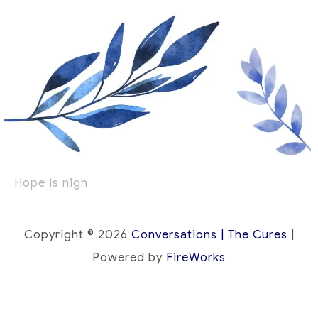
Hope is nigh
Copyright © 2026
Conversations | The Cures
|
Powered by
FireWorks