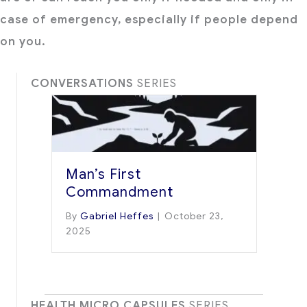
case of emergency, especially if people depend
on you.
CONVERSATIONS
SERIES
Man’s First
Commandment
By
Gabriel Heffes
|
October 23,
2025
HEALTH MICRO CAPSULES
SERIES