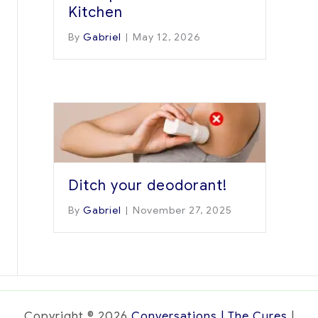
Kitchen
By
Gabriel
|
May 12, 2026
Ditch your deodorant!
By
Gabriel
|
November 27, 2025
Copyright © 2026
Conversations | The Cures
|