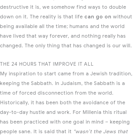
destructive it is, we somehow find ways to double
down on it. The reality is that life
can go on
without
being available all the time; humans and the world
have lived that way forever, and nothing really has
changed. The only thing that has changed is our will.
THE 24 HOURS THAT IMPROVE IT ALL
My inspiration to start came from a Jewish tradition,
keeping the Sabbath. In Judaism, the Sabbath is a
time of forced disconnection from the world.
Historically, it has been both the avoidance of the
day-to-day hustle and work. For Millenia this ritual
has been practiced with one goal in mind – keeping
people sane. It is said that it
“wasn’t the Jews that