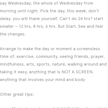
say Wednesday, the whole of Wednesday from
morning until night. Pick the day, this week, don’t
delay, you will thank yourself. Can’t do 24 hrs? start
smaller – 12 hrs, 8 hrs, 6 hrs. But Start. See and feel
the changes.
Arrange to make the day or moment a screensless
time of: exercise, community, seeing friends, prayer,
mindfulness, arts, sports, nature, walking around and
taking it easy, anything that is NOT A SCREEN.
anything that involves your mind and body
Other great tips: