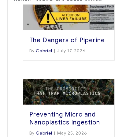
The Dangers of Piperine
By
Gabriel
|
July 17, 2026
Preventing Micro and
Nanoplastics Ingestion
By
Gabriel
|
May 25, 2026