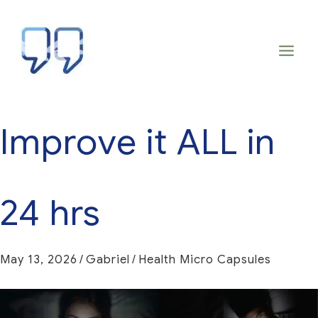
Skip
to
content
Improve it ALL in
24 hrs
May 13, 2026
/
Gabriel
/
Health Micro Capsules