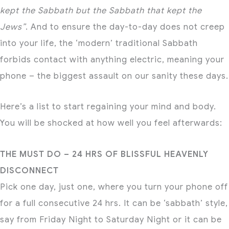
kept the Sabbath but the Sabbath that kept the
Jews”
. And to ensure the day-to-day does not creep
into your life, the ‘modern’ traditional Sabbath
forbids contact with anything electric, meaning your
phone – the biggest assault on our sanity these days.
Here’s a list to start regaining your mind and body.
You will be shocked at how well you feel afterwards:
THE MUST DO – 24 HRS OF BLISSFUL HEAVENLY
DISCONNECT
Pick one day, just one, where you turn your phone off
for a full consecutive 24 hrs. It can be ‘sabbath’ style,
say from Friday Night to Saturday Night or it can be