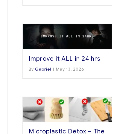
Improve it ALL in 24 hrs
By
Gabriel
|
May 13, 2026
Microplastic Detox – The