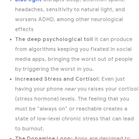
headaches, sensitivity to natural light, and
worsens ADHD, among other neurological
effects
The deep psychological toll
it can produce
from algorithms keeping you fixated in social
media apps, bringing the worst out of people
by triggering the worst in you.
Increased Stress and Cortisol:
Even just
having your phone
near
you raises your cortisol
(stress hormone) levels.
The feeling that you
must be “always on” or reachable creates a
state of low-level chronic stress that can lead
to burnout.
The Dopamine Loop:
Apps are designed to