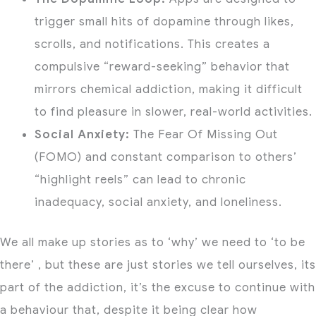
trigger small hits of dopamine through likes,
scrolls, and notifications.
This creates a
compulsive “reward-seeking” behavior that
mirrors chemical addiction, making it difficult
to find pleasure in slower, real-world activities.
Social Anxiety:
The Fear Of Missing Out
(FOMO) and
constant comparison to others’
“highlight reels” can lead to chronic
inadequacy, social anxiety, and loneliness.
We all make up stories as to ‘why’ we need to ‘to be
there’ , but these are just stories we tell ourselves, its
part of the addiction, it’s the excuse to continue with
a behaviour that, despite it being clear how