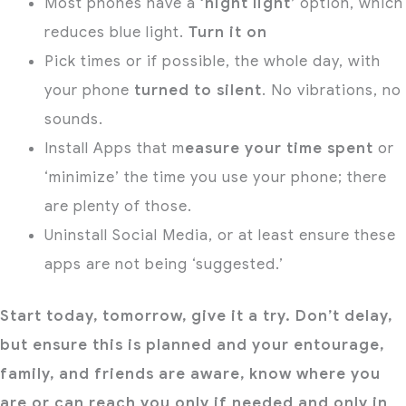
Most phones have a
‘night light’
option, which
reduces blue light.
Turn it on
Pick times or if possible, the whole day, with
your phone
turned to silent
. No vibrations, no
sounds.
Install Apps that m
easure your time spent
or
‘minimize’ the time you use your phone; there
are plenty of those.
Uninstall Social Media, or at least ensure these
apps are not being ‘suggested.’
Start today, tomorrow, give it a try. Don’t delay,
but ensure this is planned and your entourage,
family, and friends are aware, know where you
are or can reach you only if needed and only in