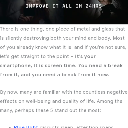
There is one thing, one piece of metal and glass that
is silently destroying both your mind and body. Most
of you already know what it is, and if you’re not sure,
let’s get straight to the point –
it’s your
smartphone, it is screen time. You need a break
from it, and you need a break from it now.
By now, many are familiar with the countless negative
effects on well-being and quality of life. Among the
many, perhaps these 5 stand out the most:
Blue light
disrupts sleep, attention spans,